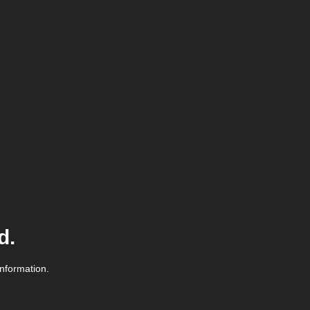
d.
information.