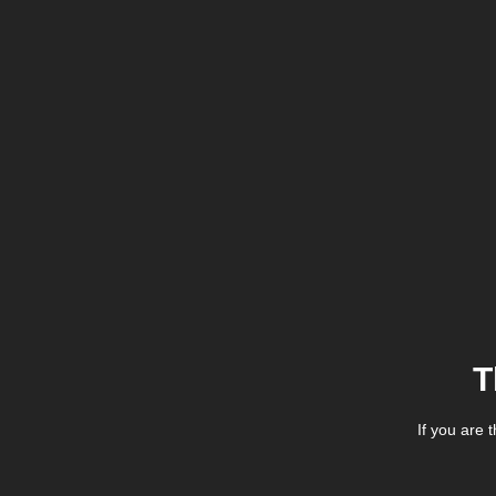
T
If you are 