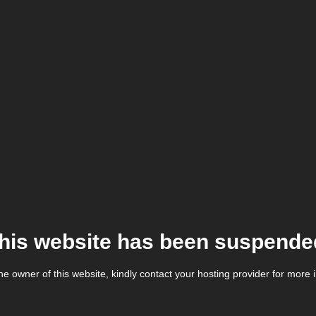
his website has been suspende
the owner of this website, kindly contact your hosting provider for more 