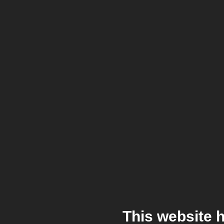
This website 