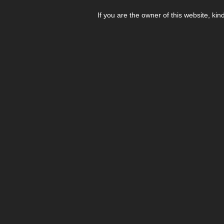
If you are the owner of this website, kin