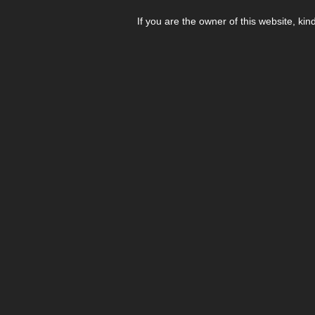
If you are the owner of this website, kin