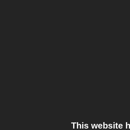
This website 