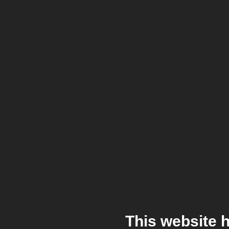
This website 