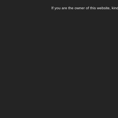
If you are the owner of this website, kin