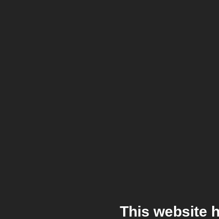
This website 