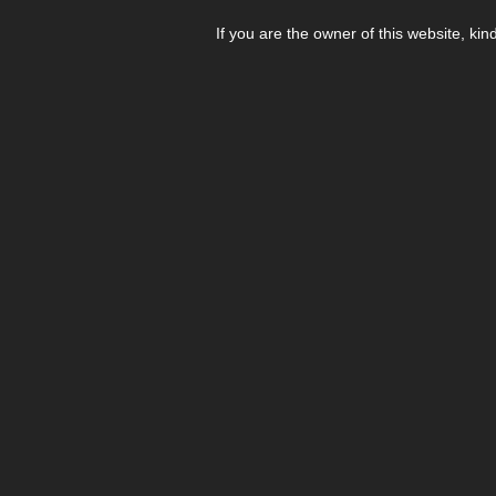
If you are the owner of this website, kin