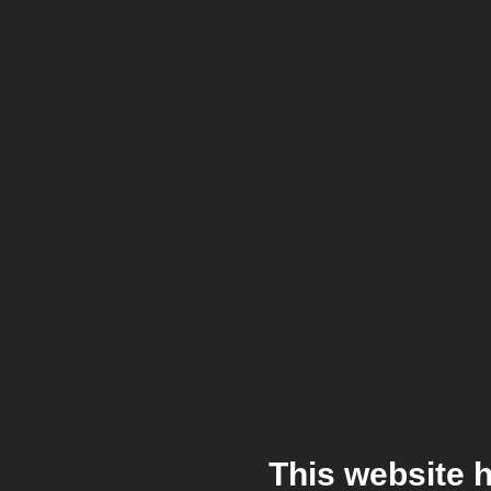
This website 