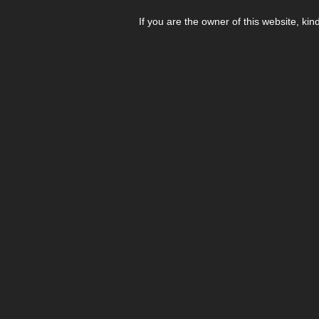
If you are the owner of this website, kin