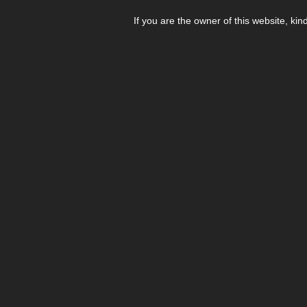
If you are the owner of this website, kin