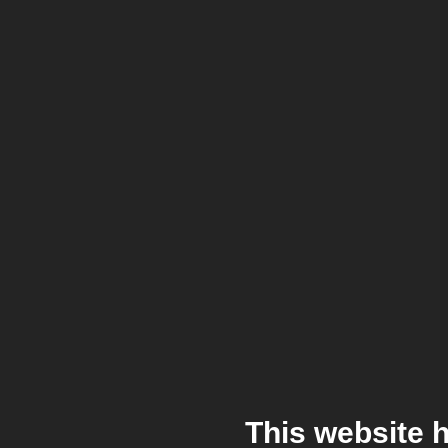
This website 