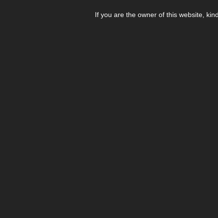
If you are the owner of this website, kin