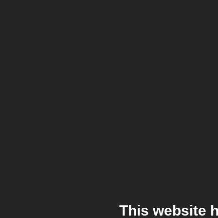
This website 