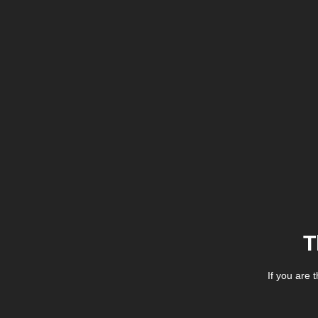
T
If you are 