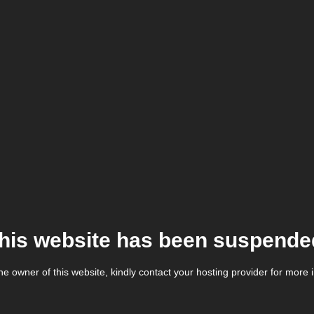
his website has been suspende
the owner of this website, kindly contact your hosting provider for more 