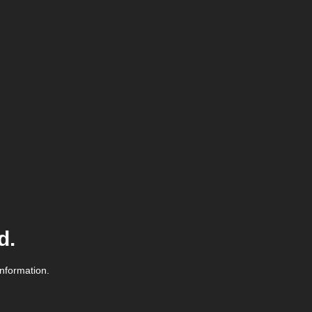
d.
information.